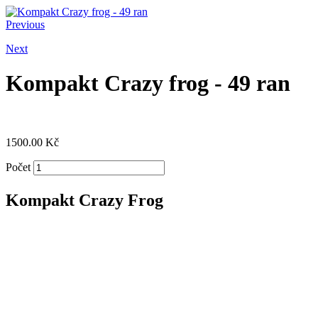
Previous
Next
Kompakt Crazy frog - 49 ran
1500.00
Kč
Počet
Kompakt Crazy Frog